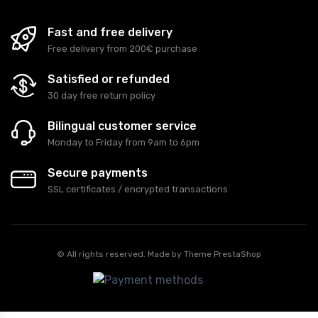
Fast and free delivery
Free delivery from 200€ purchase
Satisfied or refunded
30 day free return policy
Bilingual customer service
Monday to Friday from 9am to 6pm
Secure payments
SSL certificates / encrypted transactions
© All rights reserved. Made by
Theme PrestaShop