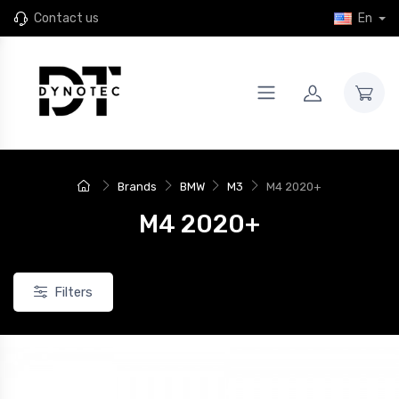
Contact us
En
Brands
BMW
M3
M4 2020+
M4 2020+
Filters