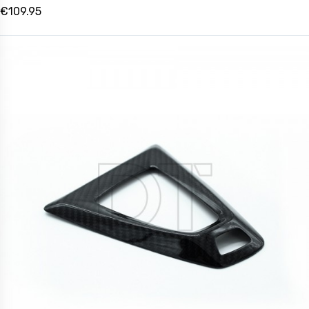
€109.95