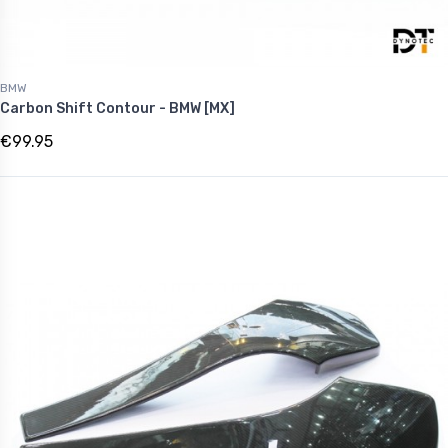
BMW
Carbon Shift Contour - BMW [MX]
€99.95