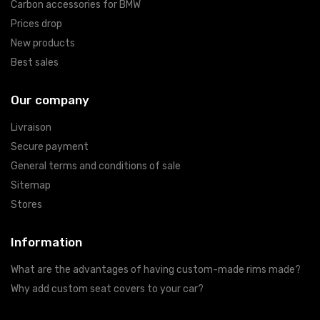
Carbon accessories for BMW
Prices drop
New products
Best sales
Our company
Livraison
Secure payment
General terms and conditions of sale
Sitemap
Stores
Information
What are the advantages of having custom-made rims made?
Why add custom seat covers to your car?