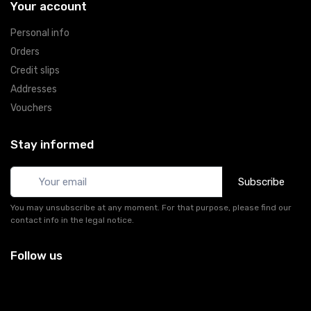
Your account
Personal info
Orders
Credit slips
Addresses
Vouchers
Stay informed
Subscribe
You may unsubscribe at any moment. For that purpose, please find our
contact info in the legal notice.
Follow us