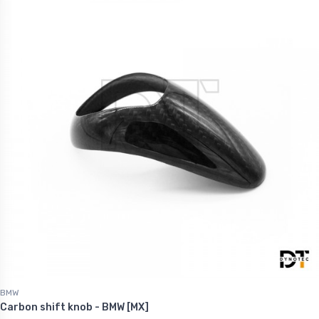
BMW
Carbon shift knob - BMW [MX]