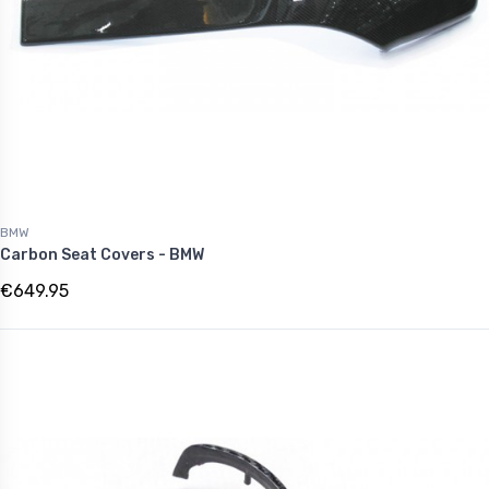
BMW
Carbon Seat Covers - BMW
€649.95