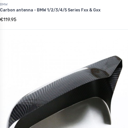
BMW
Carbon antenna - BMW 1/2/3/4/5 Series Fxx & Gxx
€119.95