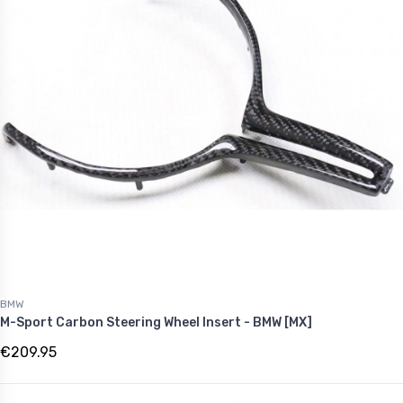
BMW
M-Sport Carbon Steering Wheel Insert - BMW [MX]
€209.95