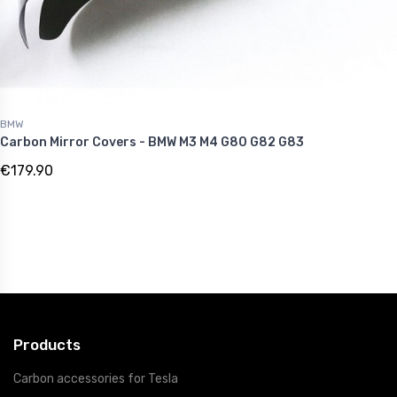
BMW
Carbon Mirror Covers - BMW M3 M4 G80 G82 G83
€179.90
Products
Carbon accessories for Tesla