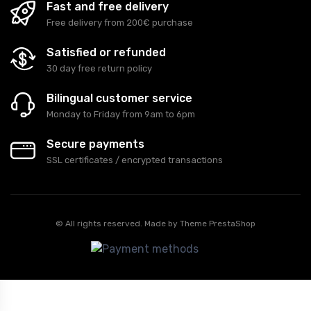
Fast and free delivery
Free delivery from 200€ purchase
Satisfied or refunded
30 day free return policy
Bilingual customer service
Monday to Friday from 9am to 6pm
Secure payments
SSL certificates / encrypted transactions
© All rights reserved. Made by
Theme PrestaShop