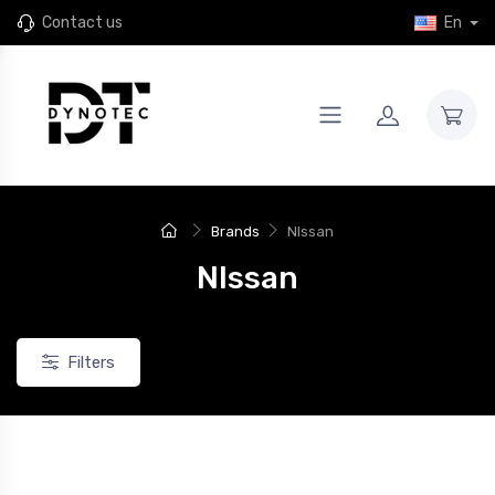
Contact us
En
Brands
NIssan
NIssan
Filters