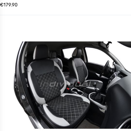
€179.90