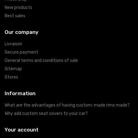
New products
Best sales
Our company
Livraison
Secure payment
General terms and conditions of sale
Sitemap
Stores
Information
What are the advantages of having custom-made rims made?
Why add custom seat covers to your car?
Your account