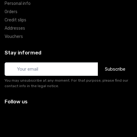
Personal info
Orders
Credit slips
Addresses
Vouchers
Stay informed
Subscribe
You may unsubscribe at any moment. For that purpose, please find our
contact info in the legal notice.
Follow us