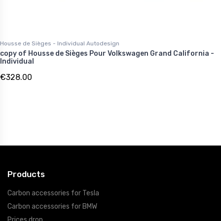
Housse de Sièges - Individual Autodesign
copy of Housse de Sièges Pour Volkswagen Grand California -
Individual
€328.00
Products
Carbon accessories for Tesla
Carbon accessories for BMW
Prices drop