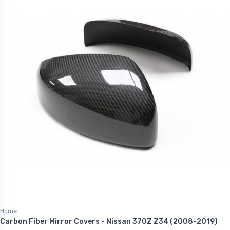
Home
Carbon Fiber Mirror Covers - Nissan 370Z Z34 (2008-2019)