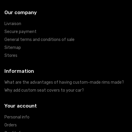
Our company
Livraison
Secure payment
General terms and conditions of sale
Sitemap
Stores
Information
What are the advantages of having custom-made rims made?
Why add custom seat covers to your car?
Your account
Personal info
Orders