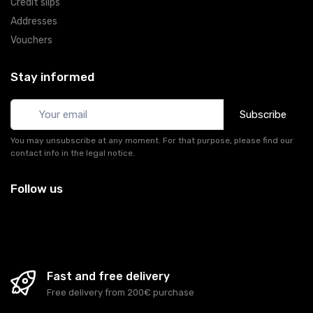
Credit slips
Addresses
Vouchers
Stay informed
Subscribe
You may unsubscribe at any moment. For that purpose, please find our
contact info in the legal notice.
Follow us
Fast and free delivery
Free delivery from 200€ purchase