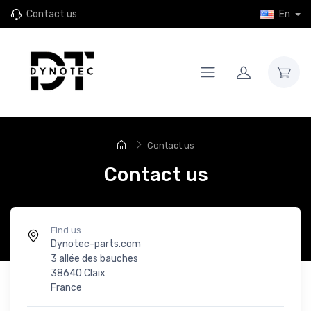
Contact us
En
Contact us
Contact us
Find us
Dynotec-parts.com
3 allée des bauches
38640 Claix
France