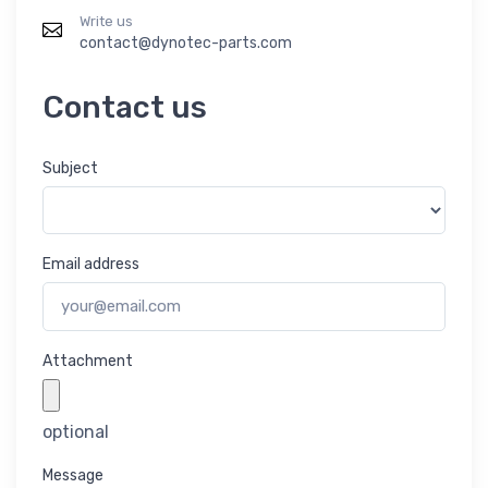
Write us
contact@dynotec-parts.com
Contact us
Subject
Email address
Attachment
optional
Message