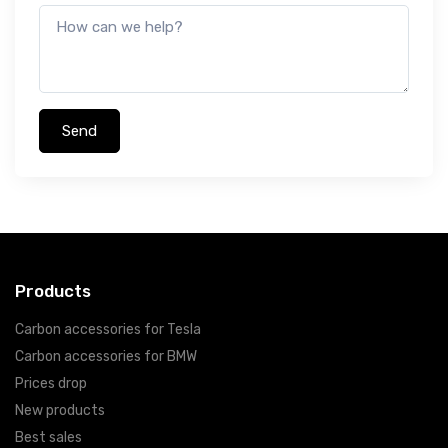
Products
Carbon accessories for Tesla
Carbon accessories for BMW
Prices drop
New products
Best sales