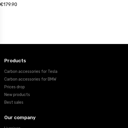
€179.90
Products
Carbon accessories for Tesla
Carbon accessories for BMW
Prices drop
New products
Best sales
Our company