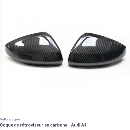
Volkswagen
Coque de rétroviseur en carbone - Audi A1