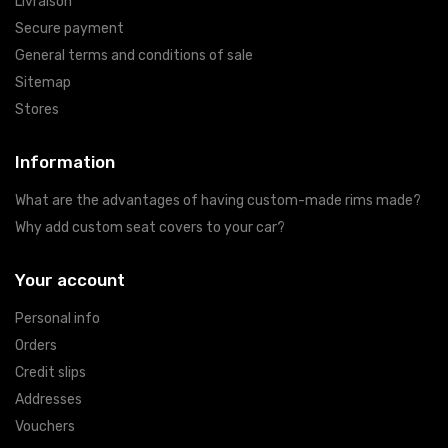
Livraison
Secure payment
General terms and conditions of sale
Sitemap
Stores
Information
What are the advantages of having custom-made rims made?
Why add custom seat covers to your car?
Your account
Personal info
Orders
Credit slips
Addresses
Vouchers