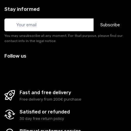
Stay informed
Subscribe
You may unsubscribe at any moment. For that purpose, please find our
contact info in the legal notice.
Follow us
Fast and free delivery
Free delivery from 200€ purchase
Satisfied or refunded
30 day free return policy