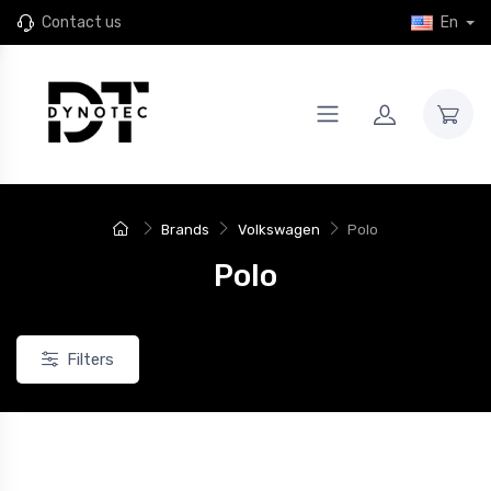
Contact us
En
Brands
Volkswagen
Polo
Polo
Filters