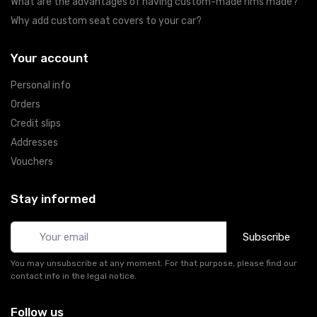
What are the advantages of having custom-made rims made?
Why add custom seat covers to your car?
Your account
Personal info
Orders
Credit slips
Addresses
Vouchers
Stay informed
Subscribe
You may unsubscribe at any moment. For that purpose, please find our
contact info in the legal notice.
Follow us