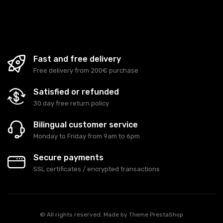
Fast and free delivery
Free delivery from 200€ purchase
Satisfied or refunded
30 day free return policy
Bilingual customer service
Monday to Friday from 9am to 6pm
Secure payments
SSL certificates / encrypted transactions
© All rights reserved. Made by
Theme PrestaShop