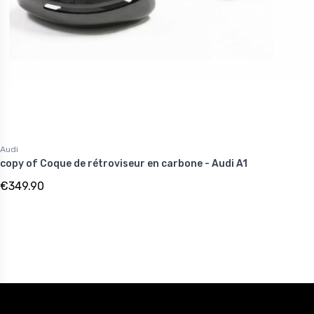
Audi
copy of Coque de rétroviseur en carbone - Audi A1
€349.90