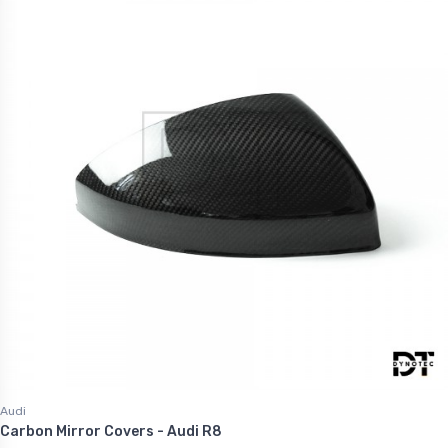
Audi
Carbon Mirror Covers - Audi R8