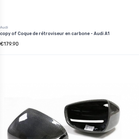
Audi
copy of Coque de rétroviseur en carbone - Audi A1
€179.90