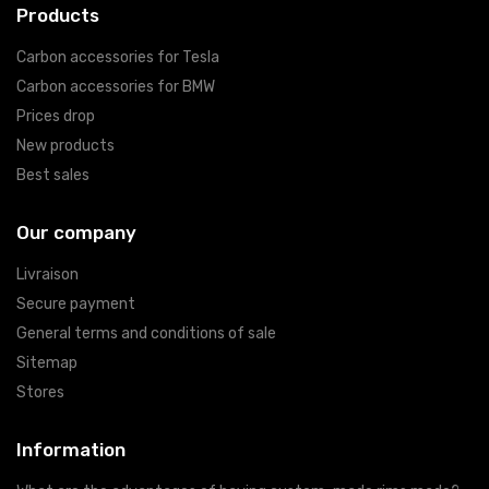
Products
Carbon accessories for Tesla
Carbon accessories for BMW
Prices drop
New products
Best sales
Our company
Livraison
Secure payment
General terms and conditions of sale
Sitemap
Stores
Information