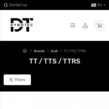
Contact us
En
Brands
Audi
TT / TTS / TTRS
TT / TTS / TTRS
Filters