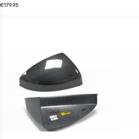
€179.95