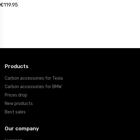
€119.95
Products
Carbon accessories for Tesla
Carbon accessories for BMW
Prices drop
New products
Best sales
Our company