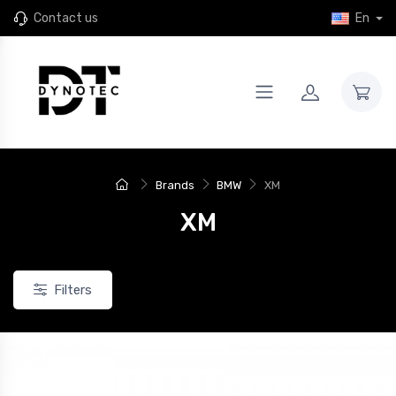
Contact us
En
Brands
BMW
XM
XM
Filters