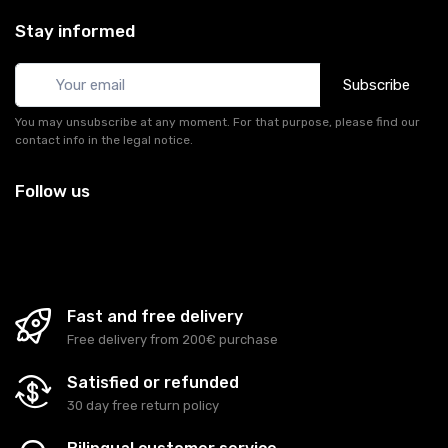
Stay informed
Subscribe
You may unsubscribe at any moment. For that purpose, please find our
contact info in the legal notice.
Follow us
Fast and free delivery
Free delivery from 200€ purchase
Satisfied or refunded
30 day free return policy