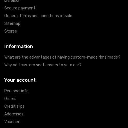
Livraison
Secure payment
General terms and conditions of sale
Sitemap
Stores
Information
What are the advantages of having custom-made rims made?
Why add custom seat covers to your car?
Your account
Personal info
Orders
Credit slips
Addresses
Vouchers