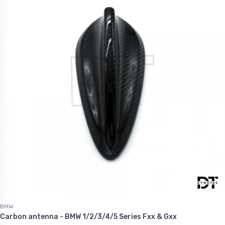
BMW
Carbon antenna - BMW 1/2/3/4/5 Series Fxx & Gxx