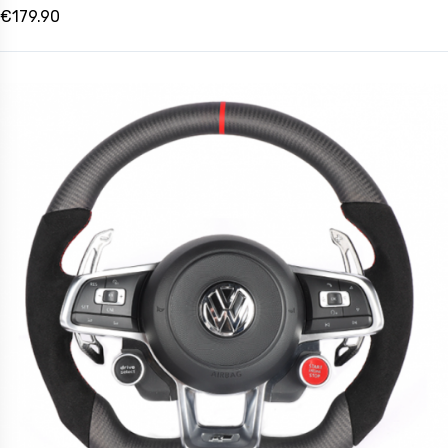
€179.90