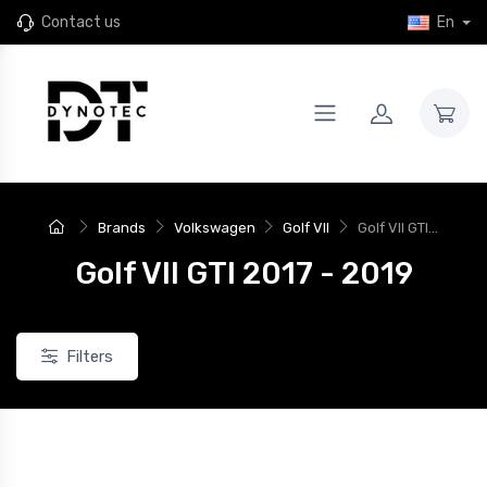
Contact us
En
Brands
Volkswagen
Golf VII
Golf VII GTI...
Golf VII GTI 2017 - 2019
Filters