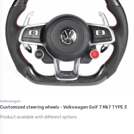
Volkswagen
Customized steering wheels - Volkswagen Golf 7 Mk7 TYPE 3
Product available with different options