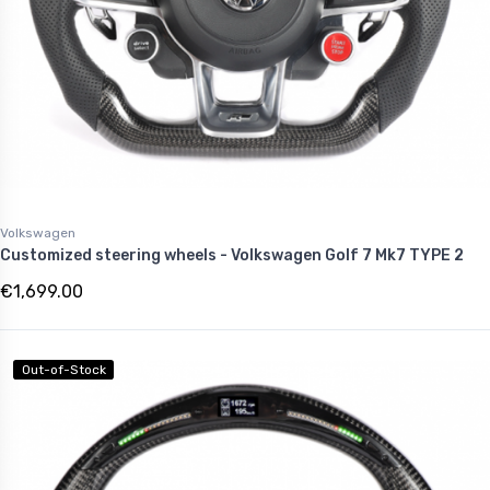
Volkswagen
Customized steering wheels - Volkswagen Golf 7 Mk7 TYPE 2
€1,699.00
Out-of-Stock