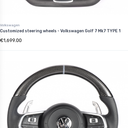
Volkswagen
Customized steering wheels - Volkswagen Golf 7 Mk7 TYPE 1
€1,699.00