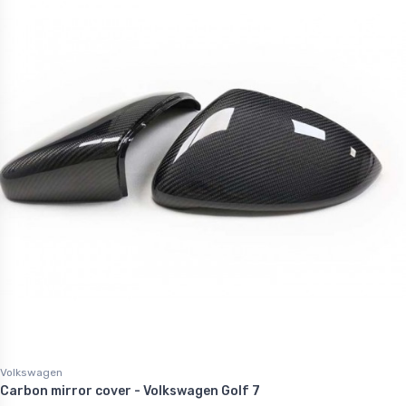
Volkswagen
Carbon mirror cover - Volkswagen Golf 7