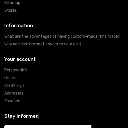
Sitemap
Stores
Information
What are the advantages of having custom-made rims made?
Why add custom seat covers to your car?
Your account
Personal info
Orders
Credit slips
Addresses
Vouchers
Stay informed