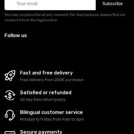
Subscribe
You may unsubscribe at any moment. For that purpose, please find our
contact info in the legal notice.
Follow us
Fast and free delivery
Free delivery from 200€ purchase
Satisfied or refunded
30 day free return policy
Bilingual customer service
Monday to Friday from 9am to 6pm
Secure payments