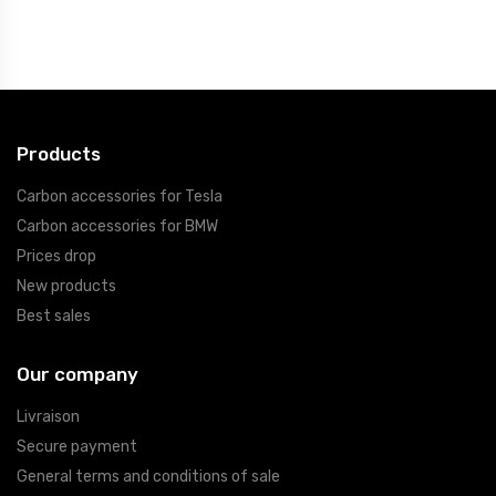
Products
Carbon accessories for Tesla
Carbon accessories for BMW
Prices drop
New products
Best sales
Our company
Livraison
Secure payment
General terms and conditions of sale