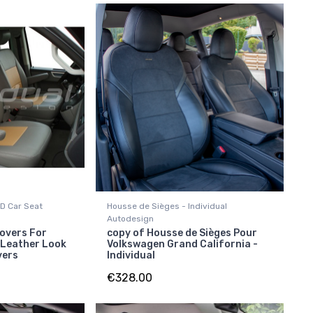
D Car Seat
Housse de Sièges - Individual
Autodesign
overs For
copy of Housse de Sièges Pour
 Leather Look
Volkswagen Grand California -
vers
Individual
€328.00