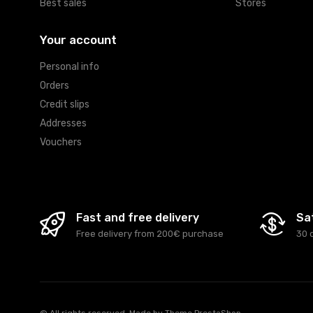
Best sales
Stores
Your account
Personal info
Orders
Credit slips
Addresses
Vouchers
Fast and free delivery
Sa
Free delivery from 200€ purchase
30 