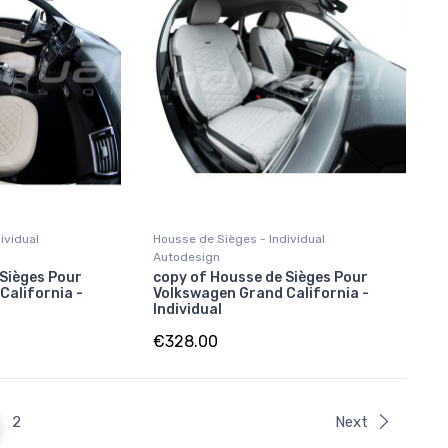
ividual
Housse de Sièges - Individual
Autodesign
 Sièges Pour
copy of Housse de Sièges Pour
California -
Volkswagen Grand California -
Individual
€328.00
2
Next