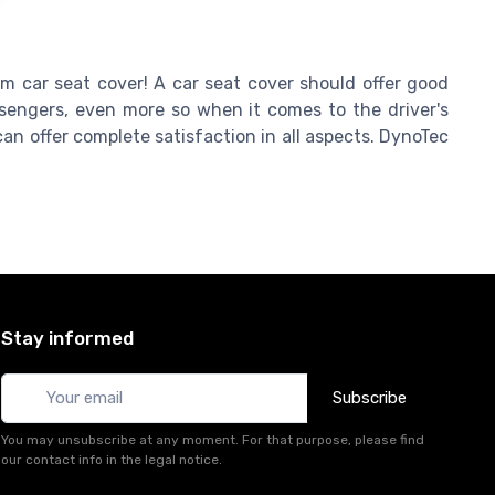
om car seat cover! A car seat cover should offer good
engers, even more so when it comes to the driver's
an offer complete satisfaction in all aspects. DynoTec
Stay informed
Subscribe
You may unsubscribe at any moment. For that purpose, please find
our contact info in the legal notice.