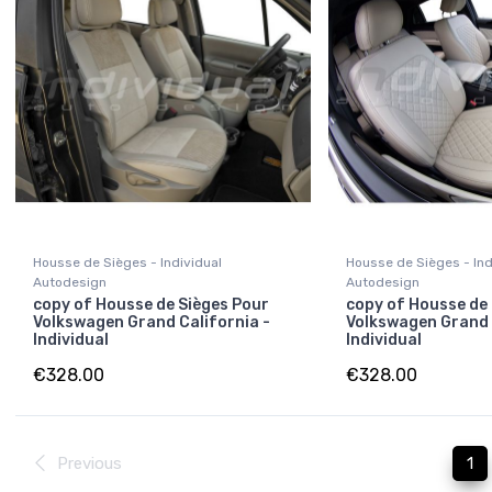
Housse de Sièges - Individual
Housse de Sièges - Ind
Autodesign
Autodesign
copy of Housse de Sièges Pour
copy of Housse de
Volkswagen Grand California -
Volkswagen Grand 
Individual
Individual
€328.00
€328.00
Previous
1