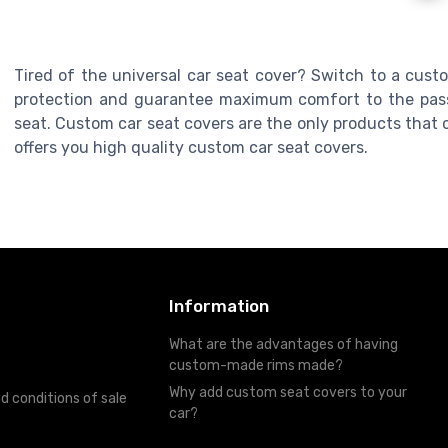
Tired of the universal car seat cover? Switch to a cust
protection and guarantee maximum comfort to the pass
seat. Custom car seat covers are the only products that c
offers you high quality custom car seat covers.
Information
What are the advantages of having
custom-made rims made?
Why add custom seat covers to your
d conditions of sale
car?