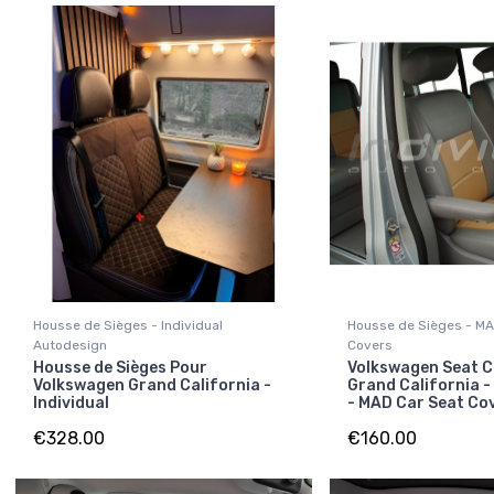
Housse de Sièges - Individual
Housse de Sièges - MA
Autodesign
Covers
Housse de Sièges Pour
Volkswagen Seat C
Volkswagen Grand California -
Grand California -
Individual
- MAD Car Seat Co
€328.00
€160.00