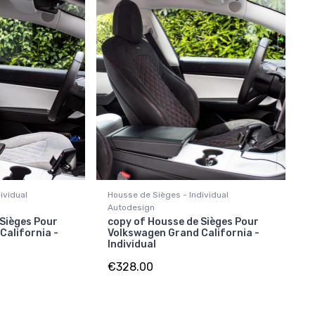
ividual
Housse de Sièges - Individual
Autodesign
 Sièges Pour
copy of Housse de Sièges Pour
California -
Volkswagen Grand California -
Individual
€328.00