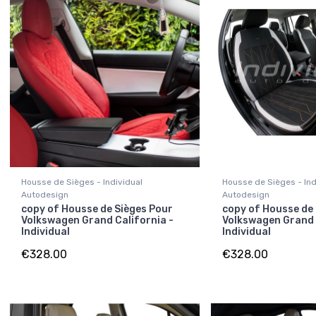
Housse de Sièges - Individual
Housse de Sièges - Ind
Autodesign
Autodesign
copy of Housse de Sièges Pour
copy of Housse de
Volkswagen Grand California -
Volkswagen Grand 
Individual
Individual
€328.00
€328.00