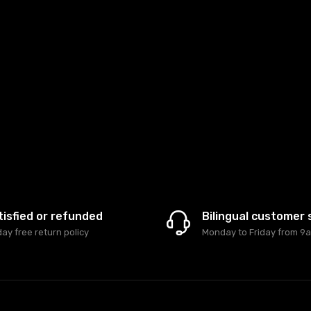
tisfied or refunded
Bilingual customer 
day free return policy
Monday to Friday from 9