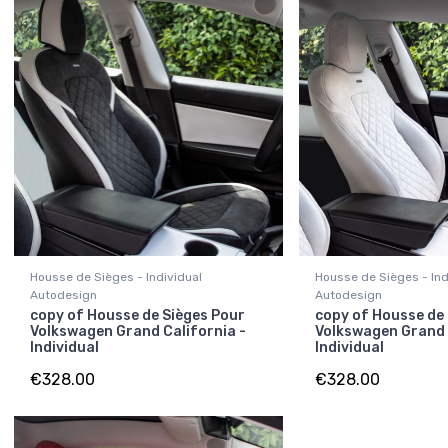
Housse de Sièges - Individual
Housse de Sièges - Ind
Autodesign
Autodesign
copy of Housse de Sièges Pour
copy of Housse de
Volkswagen Grand California -
Volkswagen Grand 
Individual
Individual
€328.00
€328.00