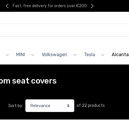
Fast, free delivery for orders over €200
MINI
Volkswagen
Tesla
Alcanta
om seat covers
of 22 products
Sort by: