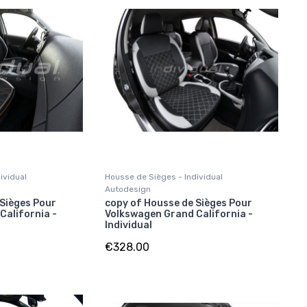
ividual
Housse de Sièges - Individual
Autodesign
 Sièges Pour
copy of Housse de Sièges Pour
California -
Volkswagen Grand California -
Individual
€328.00