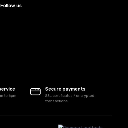
Follow us
service
Secure payments
am to 6pm
SSL certificates / encrypted
transactions