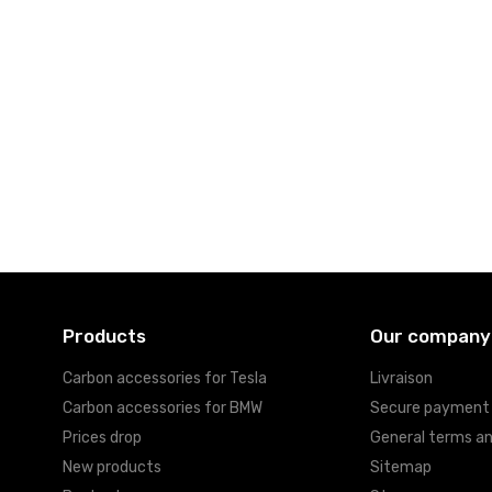
Products
Our company
Carbon accessories for Tesla
Livraison
Carbon accessories for BMW
Secure payment
Prices drop
General terms an
New products
Sitemap