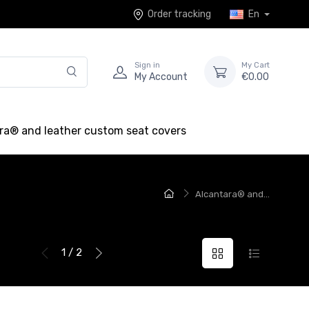
Order tracking
En
Sign in
My Cart
My Account
€0.00
ra® and leather custom seat covers
Alcantara® and...
1 / 2