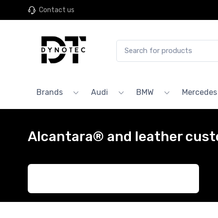
Contact us
Brands
Audi
BMW
Mercedes
Alcantara® and leather cust