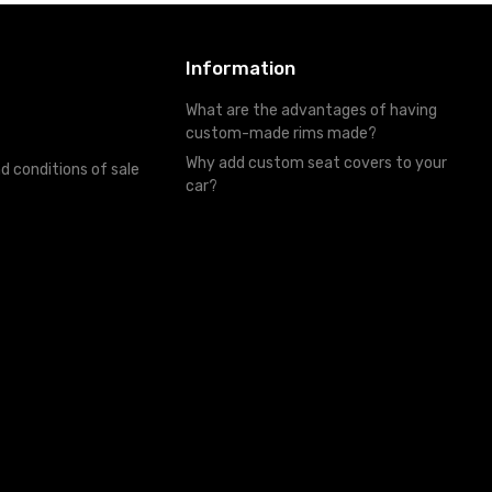
Information
What are the advantages of having
custom-made rims made?
Why add custom seat covers to your
d conditions of sale
car?