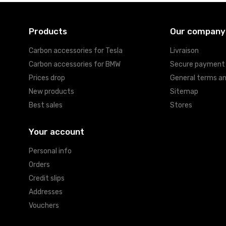
Products
Our company
Carbon accessories for Tesla
Livraison
Carbon accessories for BMW
Secure payment
Prices drop
General terms an
New products
Sitemap
Best sales
Stores
Your account
Personal info
Orders
Credit slips
Addresses
Vouchers