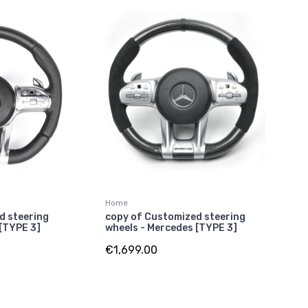
Home
d steering
copy of Customized steering
 [TYPE 3]
wheels - Mercedes [TYPE 3]
€1,699.00