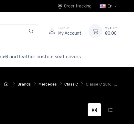
Order tracking
En
Sign in
My Cart
My Account
€0.00
ra® and leather custom seat covers
Brands
Mercedes
Class C
Classe C 2016 -...