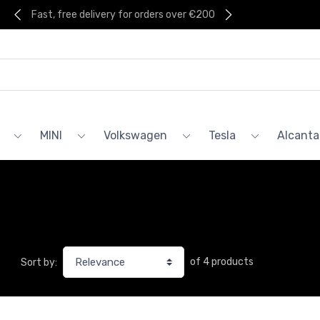
Fast, free delivery for orders over €200
MINI
Volkswagen
Tesla
Alcanta
of 4 products
Sort by: