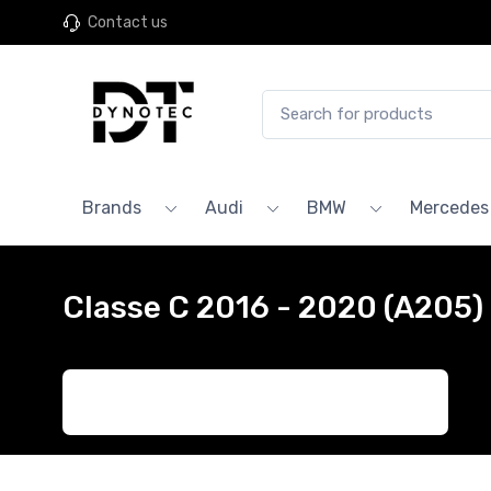
Contact us
Brands
Audi
BMW
Mercedes
Classe C 2016 - 2020 (A205)