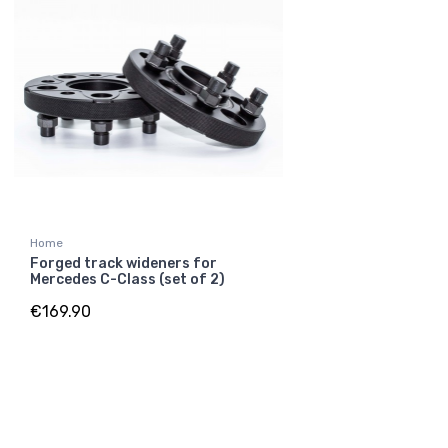
Home
Forged track wideners for
Mercedes C-Class (set of 2)
€169.90