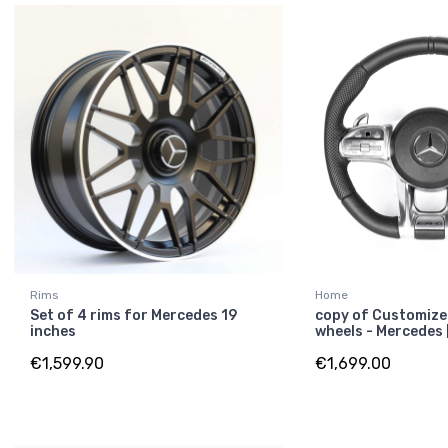
Rims
Home
Set of 4 rims for Mercedes 19
copy of Customize
inches
wheels - Mercedes
€1,599.90
€1,699.00