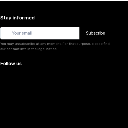
Stay informed
Subscribe
You may unsubscribe at any moment. For that purpose, please find
our contact info in the legal notice.
Follow us