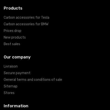
Products
Carbon accessories for Tesla
Carbon accessories for BMW
Prices drop
New products
Best sales
Our company
Livraison
Secure payment
General terms and conditions of sale
Sitemap
Stores
Information