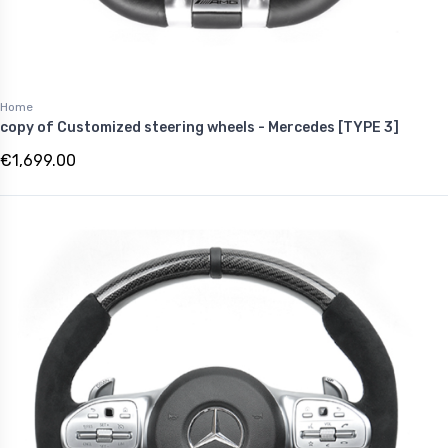
Home
copy of Customized steering wheels - Mercedes [TYPE 3]
€1,699.00