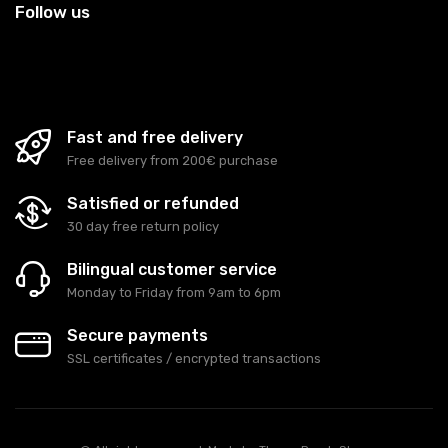
Follow us
Fast and free delivery
Free delivery from 200€ purchase
Satisfied or refunded
30 day free return policy
Bilingual customer service
Monday to Friday from 9am to 6pm
Secure payments
SSL certificates / encrypted transactions