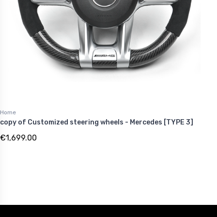
Home
copy of Customized steering wheels - Mercedes [TYPE 3]
€1,699.00