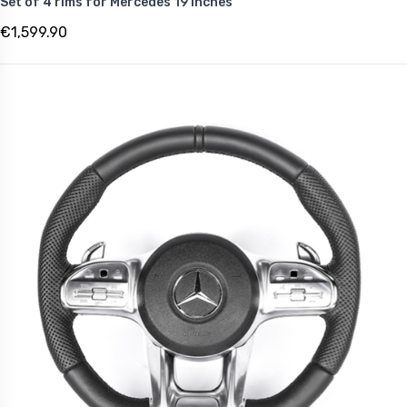
Set of 4 rims for Mercedes 19 inches
€1,599.90