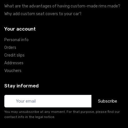
What are the advantages of having custom-made rims made?
Why add custom seat covers to your car?
Your account
Personal info
Orders
Credit slips
Addresses
Vouchers
Stay informed
Subscribe
You may unsubscribe at any moment. For that purpose, please find our
contact info in the legal notice.