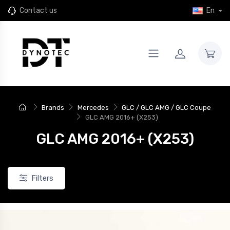
Contact us
En
New
Brands
Mercedes
GLC / GLC AMG / GLC Coupe
GLC AMG 2016+ (X253)
GLC AMG 2016+ (X253)
Filters
JR46
4 JR Wheels SL-01 Rims for
Set of 4 JR Wheels JR46 rims for
24+ Xpeng G9
the 2024+ Xpeng G9