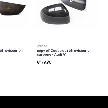
Brands
étroviseur en
copy of Coque de rétroviseur en
carbone - Audi A1
€179.90