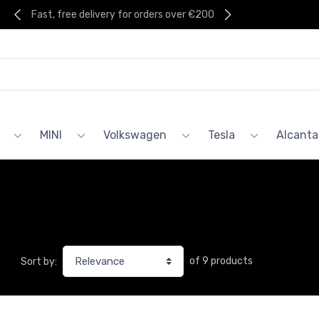
Fast, free delivery for orders over €200
MINI
Volkswagen
Tesla
Alcanta
of 9 products
Sort by: