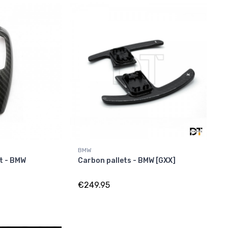
BMW
t - BMW
Carbon pallets - BMW [GXX]
€249.95