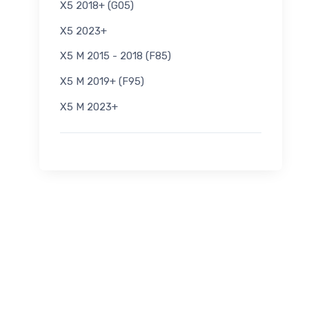
X5 2018+ (G05)
X5 2023+
X5 M 2015 - 2018 (F85)
X5 M 2019+ (F95)
X5 M 2023+