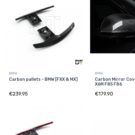
BMW
BMW
Carbon pallets - BMW [FXX & MX]
Carbon Mirror Cov
X6M F85 F86
€239.95
€179.90