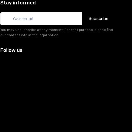
Stay informed
Subscribe
You may unsubscribe at any moment. For that purpose, please find
our contact info in the legal notice.
Follow us