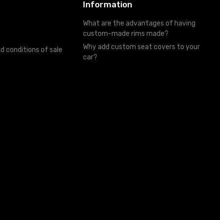
Information
What are the advantages of having
custom-made rims made?
Why add custom seat covers to your
d conditions of sale
car?