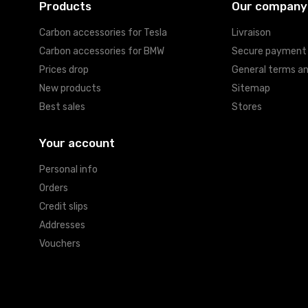
Products
Our company
Carbon accessories for Tesla
Livraison
Carbon accessories for BMW
Secure payment
Prices drop
General terms an
New products
Sitemap
Best sales
Stores
Your account
Personal info
Orders
Credit slips
Addresses
Vouchers