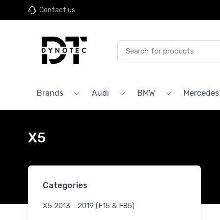
Contact us
Brands
Audi
BMW
Mercedes
X5
Categories
X5 2013 - 2019 (F15 & F85)