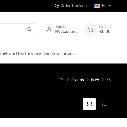
Order tracking
En
Sign in
My Cart
My Account
€0.00
ra® and leather custom seat covers
Brands
BMW
X5