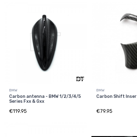
BMW
BMW
Carbon antenna - BMW 1/2/3/4/5
Carbon Shift Inser
Series Fxx & Gxx
€119.95
€79.95