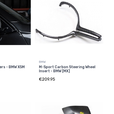
BMW
ers - BMW X5M
M-Sport Carbon Steering Wheel
Insert - BMW [MX]
€209.95