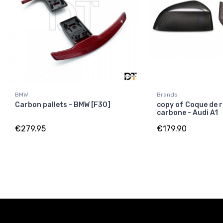
BMW
Brands
Carbon pallets - BMW [F30]
copy of Coque de r
carbone - Audi A1
€279.95
€179.90