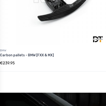
BMW
Carbon pallets - BMW [FXX & MX]
€239.95