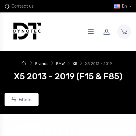
Contact us
En
Brands
BMW
X5
X5 2013 - 2019...
X5 2013 - 2019 (F15 & F85)
Filters