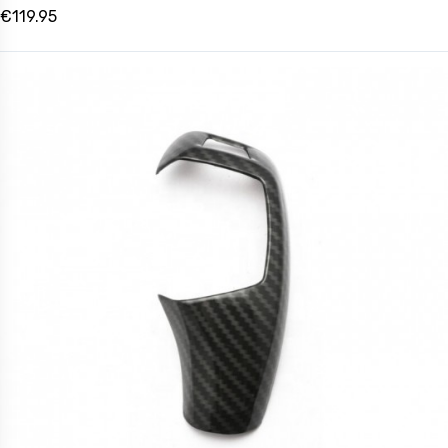
€119.95