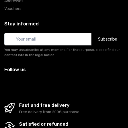
Addresses
Vouchers
Stay informed
Subscribe
You may unsubscribe at any moment. For that purpose, please find our
contact info in the legal notice.
Follow us
Fast and free delivery
Free delivery from 200€ purchase
Satisfied or refunded