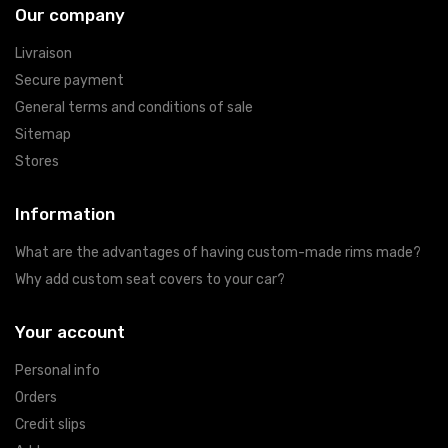
Our company
Livraison
Secure payment
General terms and conditions of sale
Sitemap
Stores
Information
What are the advantages of having custom-made rims made?
Why add custom seat covers to your car?
Your account
Personal info
Orders
Credit slips