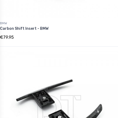
BMW
Carbon Shift Insert - BMW
€79.95