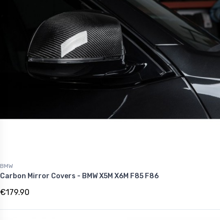
BMW
Carbon Mirror Covers - BMW X5M X6M F85 F86
€179.90