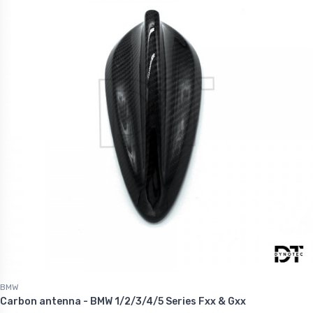
BMW
Carbon antenna - BMW 1/2/3/4/5 Series Fxx & Gxx