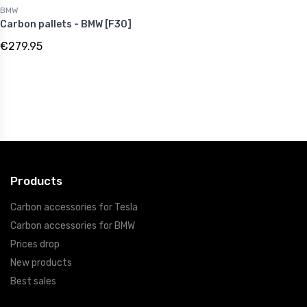
BMW
Carbon pallets - BMW [F30]
€279.95
Products
Carbon accessories for Tesla
Carbon accessories for BMW
Prices drop
New products
Best sales