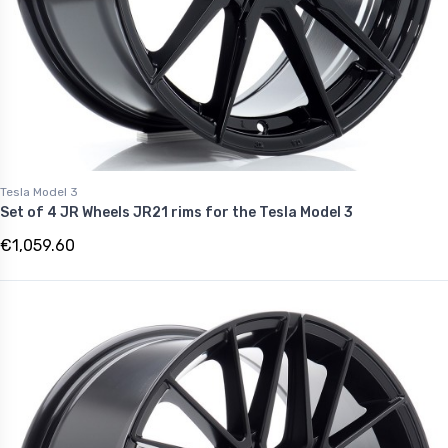
Tesla Model 3
Set of 4 JR Wheels JR21 rims for the Tesla Model 3
€1,059.60