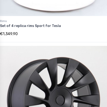
Rims
Set of 4 replica rims Sport for Tesla
€1,349.90