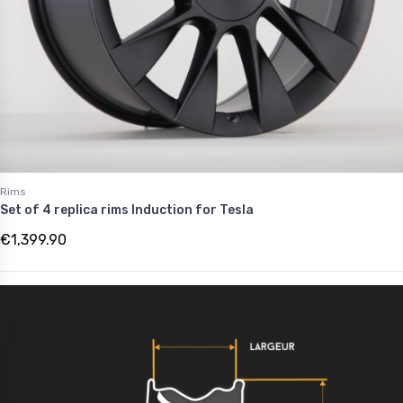
Rims
Set of 4 replica rims Induction for Tesla
€1,399.90