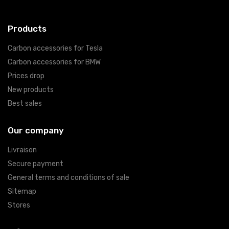
Products
Carbon accessories for Tesla
Carbon accessories for BMW
Prices drop
New products
Best sales
Our company
Livraison
Secure payment
General terms and conditions of sale
Sitemap
Stores