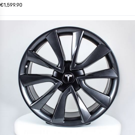
€1,599.90