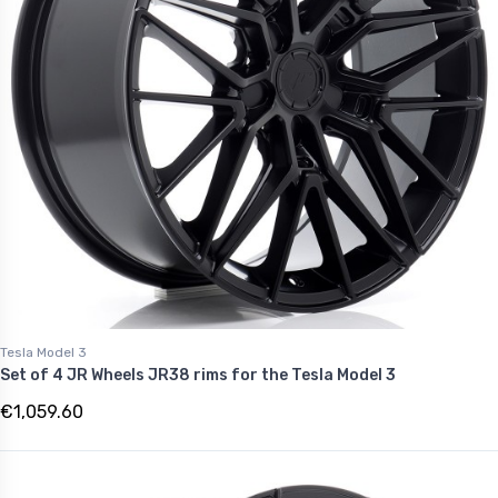
Tesla Model 3
Set of 4 JR Wheels JR38 rims for the Tesla Model 3
€1,059.60