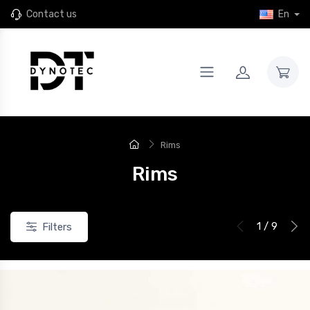
Contact us
En
Rims
Rims
1 / 9
Filters