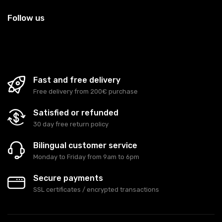
Follow us
Fast and free delivery
Free delivery from 200€ purchase
Satisfied or refunded
30 day free return policy
Bilingual customer service
Monday to Friday from 9am to 6pm
Secure payments
SSL certificates / encrypted transactions