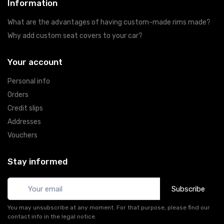
Information
What are the advantages of having custom-made rims made?
Why add custom seat covers to your car?
Your account
Personal info
Orders
Credit slips
Addresses
Vouchers
Stay informed
Subscribe
You may unsubscribe at any moment. For that purpose, please find our
contact info in the legal notice.