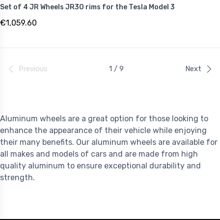
Set of 4 JR Wheels JR30 rims for the Tesla Model 3
€1,059.60
Previous
1 / 9
Next
Aluminum wheels are a great option for those looking to
enhance the appearance of their vehicle while enjoying
their many benefits. Our aluminum wheels are available for
all makes and models of cars and are made from high
quality aluminum to ensure exceptional durability and
strength.