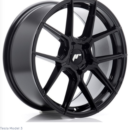
Tesla Model 3