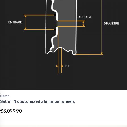
Home
Set of 4 customized aluminum wheels
€3,099.90