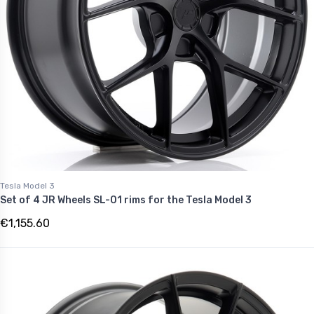
Tesla Model 3
Set of 4 JR Wheels SL-01 rims for the Tesla Model 3
€1,155.60