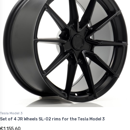
Tesla Model 3
Set of 4 JR Wheels SL-02 rims for the Tesla Model 3
€1,155.60