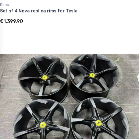
Rims
Set of 4 Nova replica rims for Tesla
€1,399.90