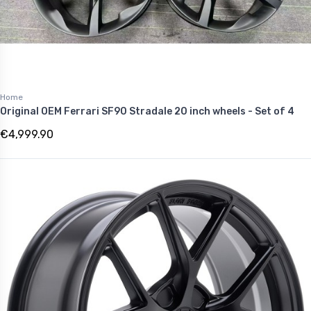
Home
Original OEM Ferrari SF90 Stradale 20 inch wheels - Set of 4
€4,999.90