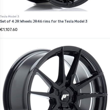
Tesla Model 3
Set of 4 JR Wheels JR46 rims for the Tesla Model 3
€1,107.60