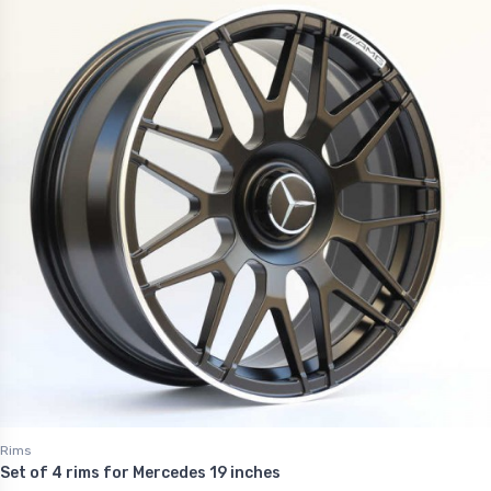
Rims
Set of 4 rims for Mercedes 19 inches