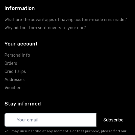
Information
What are the advantages of having custom-made rims made?
Why add custom seat covers to your car?
Your account
Personal info
Orders
Credit slips
Addresses
Vouchers
Stay informed
Subscribe
You may unsubscribe at any moment. For that purpose, please find our