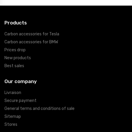
Products
Carbon accessories for Tesla
Carbon accessories for BMW
Prices drop
New products
Best sales
Our company
Livraison
Secure payment
General terms and conditions of sale
Sitemap
Stores