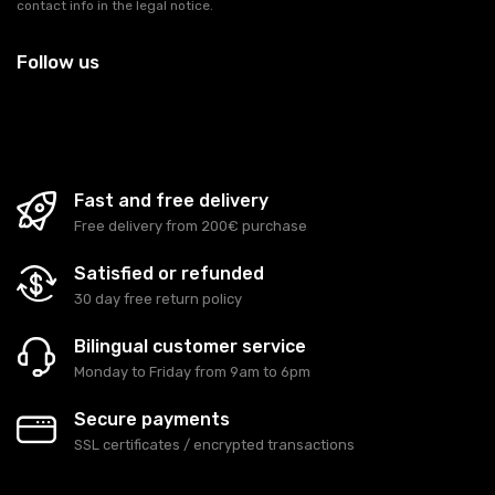
contact info in the legal notice.
Follow us
Fast and free delivery
Free delivery from 200€ purchase
Satisfied or refunded
30 day free return policy
Bilingual customer service
Monday to Friday from 9am to 6pm
Secure payments
SSL certificates / encrypted transactions