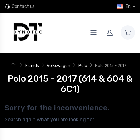
Contact us
En
Brands
Volkswagen
Polo
Polo 2015 - 2017...
Polo 2015 - 2017 (614 & 604 &
6C1)
Sorry for the inconvenience.
Search again what you are looking for