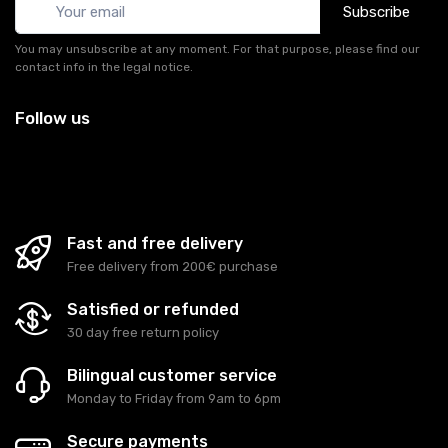
Subscribe
You may unsubscribe at any moment. For that purpose, please find our
contact info in the legal notice.
Follow us
Fast and free delivery
Free delivery from 200€ purchase
Satisfied or refunded
30 day free return policy
Bilingual customer service
Monday to Friday from 9am to 6pm
Secure payments