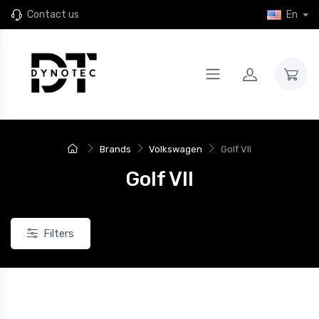
Contact us
En
Brands
Volkswagen
Golf VII
Golf VII
Filters