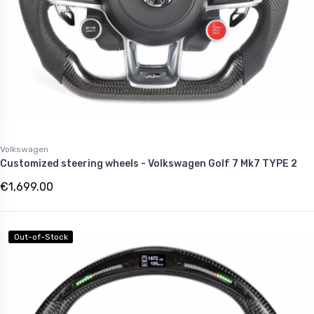
Volkswagen
Customized steering wheels - Volkswagen Golf 7 Mk7 TYPE 2
€1,699.00
Out-of-Stock