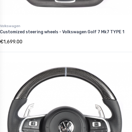
Volkswagen
Customized steering wheels - Volkswagen Golf 7 Mk7 TYPE 1
€1,699.00