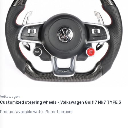
Volkswagen
Customized steering wheels - Volkswagen Golf 7 Mk7 TYPE 3
Product available with different options