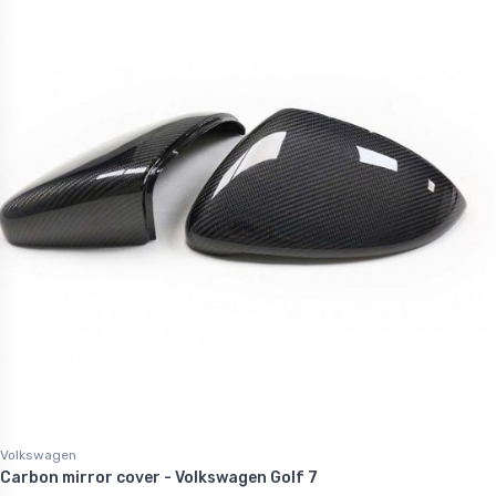
Volkswagen
Carbon mirror cover - Volkswagen Golf 7