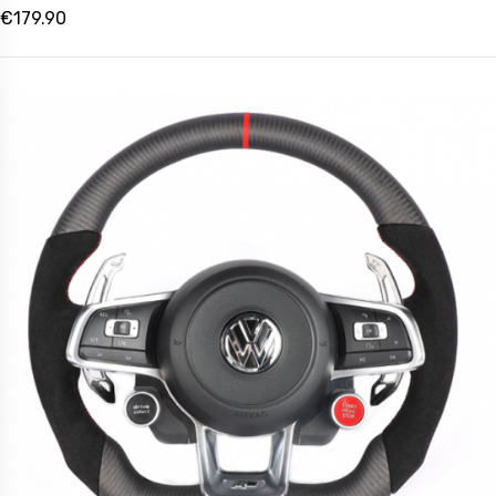
€179.90