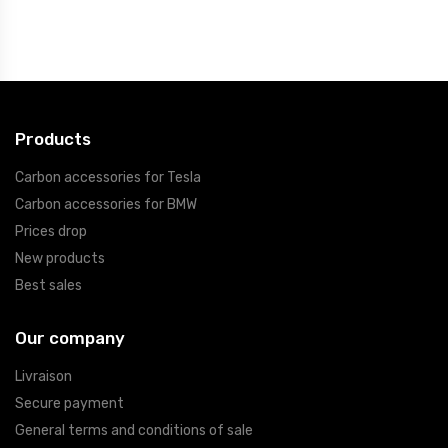
Products
Carbon accessories for Tesla
Carbon accessories for BMW
Prices drop
New products
Best sales
Our company
Livraison
Secure payment
General terms and conditions of sale