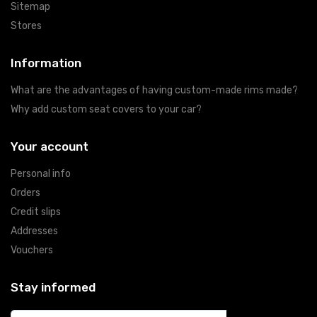
Sitemap
Stores
Information
What are the advantages of having custom-made rims made?
Why add custom seat covers to your car?
Your account
Personal info
Orders
Credit slips
Addresses
Vouchers
Stay informed