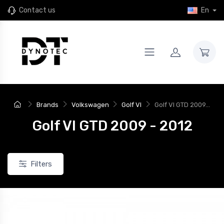
Contact us
En
Brands
Volkswagen
Golf VI
Golf VI GTD 2009...
Golf VI GTD 2009 - 2012
Filters