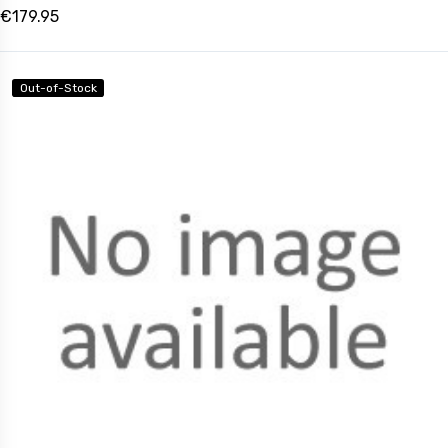
€179.95
Out-of-Stock