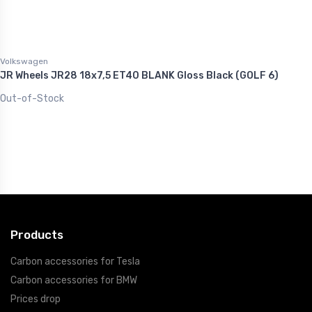
Volkswagen
JR Wheels JR28 18x7,5 ET40 BLANK Gloss Black (GOLF 6)
Out-of-Stock
Products
Carbon accessories for Tesla
Carbon accessories for BMW
Prices drop