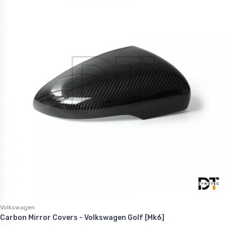
Volkswagen
Carbon Mirror Covers - Volkswagen Golf [Mk6]