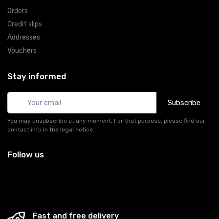
Orders
Credit slips
Addresses
Vouchers
Stay informed
Subscribe
You may unsubscribe at any moment. For that purpose, please find our
contact info in the legal notice.
Follow us
Fast and free delivery