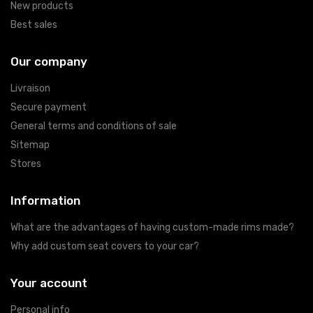
New products
Best sales
Our company
Livraison
Secure payment
General terms and conditions of sale
Sitemap
Stores
Information
What are the advantages of having custom-made rims made?
Why add custom seat covers to your car?
Your account
Personal info