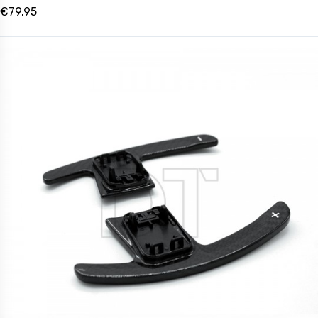
€79.95