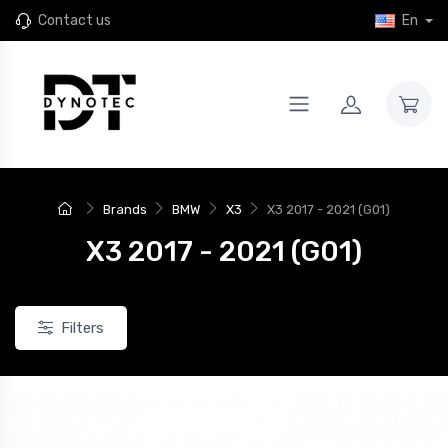
Contact us
En
New
Brands
BMW
X3
X3 2017 - 2021 (G01)
X3 2017 - 2021 (G01)
Filters
JR46
4 JR Wheels SL-01 Rims for
Set of 4 JR Wheels JR46 rims for
24+ Xpeng G9
the 2024+ Xpeng G9