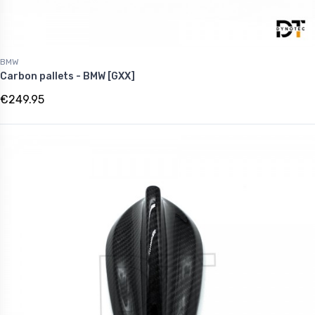
BMW
Carbon pallets - BMW [GXX]
€249.95