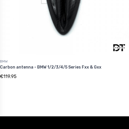
BMW
Carbon antenna - BMW 1/2/3/4/5 Series Fxx & Gxx
€119.95