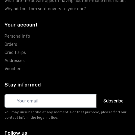
What are the advantages of having custom-made rims made?
Why add custom seat covers to your car?
Your account
Personal info
Orders
Credit slips
Addresses
Vouchers
Stay informed
Subscribe
You may unsubscribe at any moment. For that purpose, please find our
contact info in the legal notice.
Follow us