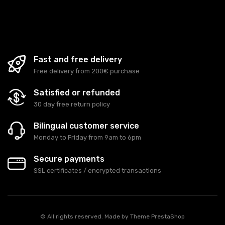
Fast and free delivery
Free delivery from 200€ purchase
Satisfied or refunded
30 day free return policy
Bilingual customer service
Monday to Friday from 9am to 6pm
Secure payments
SSL certificates / encrypted transactions
© All rights reserved. Made by
Theme PrestaShop