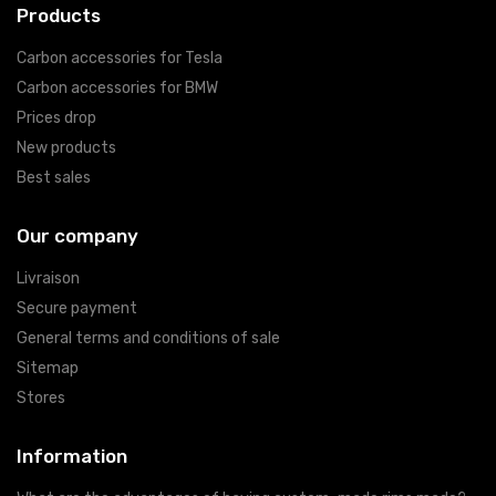
Products
Carbon accessories for Tesla
Carbon accessories for BMW
Prices drop
New products
Best sales
Our company
Livraison
Secure payment
General terms and conditions of sale
Sitemap
Stores
Information