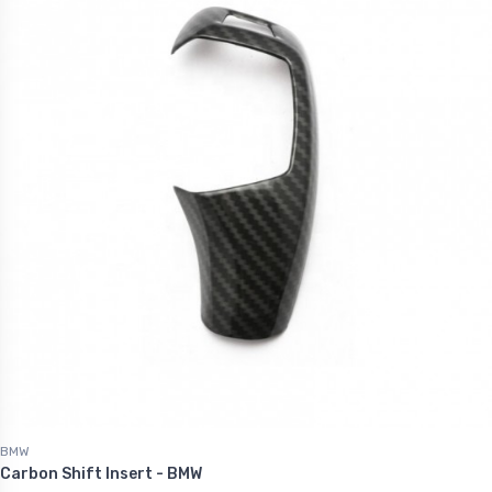
.60
€1,227.60
BMW
Carbon Shift Insert - BMW