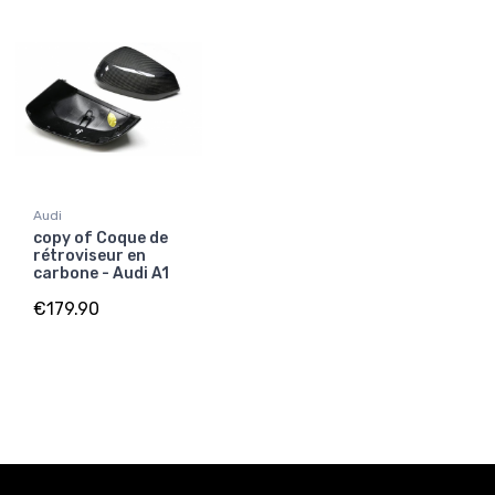
Audi
copy of Coque de
rétroviseur en
carbone - Audi A1
€179.90