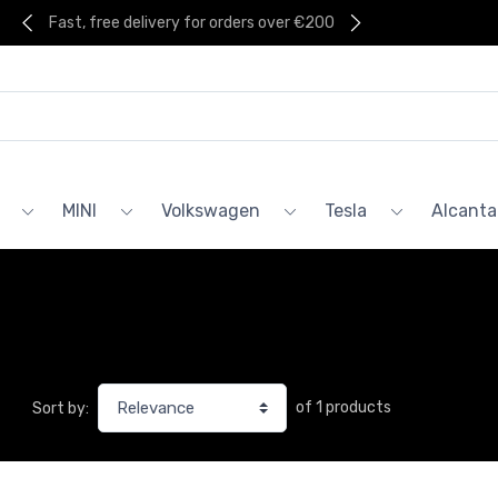
Fast, free delivery for orders over €200
MINI
Volkswagen
Tesla
Alcanta
of 1 products
Sort by: