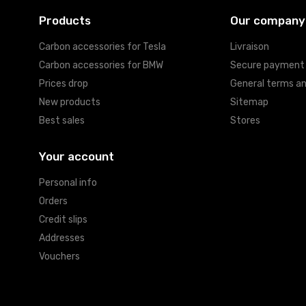
Products
Our company
Carbon accessories for Tesla
Livraison
Carbon accessories for BMW
Secure payment
Prices drop
General terms an
New products
Sitemap
Best sales
Stores
Your account
Personal info
Orders
Credit slips
Addresses
Vouchers