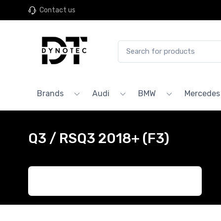
Contact us
Brands
Audi
BMW
Mercedes
Q3 / RSQ3 2018+ (F3)