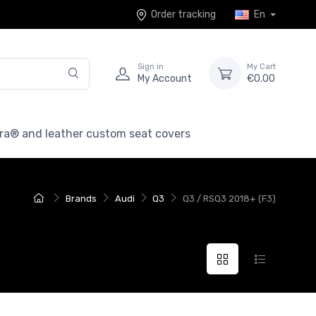
Order tracking
En
Sign in
My Cart
My Account
€0.00
ra® and leather custom seat covers
Brands
Audi
Q3
Q3 / RSQ3 2018+ (F3)