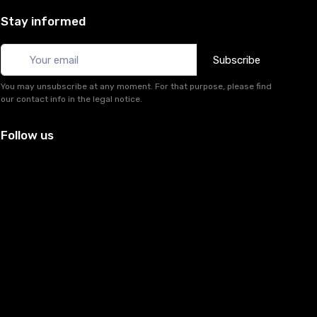
Stay informed
Subscribe
You may unsubscribe at any moment. For that purpose, please find
our contact info in the legal notice.
Follow us