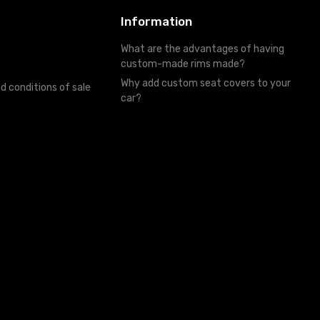
Information
What are the advantages of having
custom-made rims made?
Why add custom seat covers to your
d conditions of sale
car?