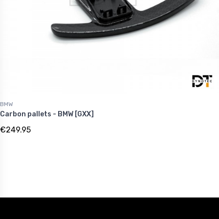
BMW
Carbon pallets - BMW [GXX]
€249.95