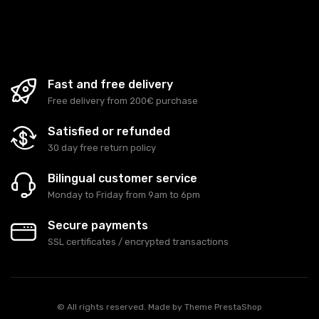
Fast and free delivery
Free delivery from 200€ purchase
Satisfied or refunded
30 day free return policy
Bilingual customer service
Monday to Friday from 9am to 6pm
Secure payments
SSL certificates / encrypted transactions
© All rights reserved. Made by
Theme PrestaShop