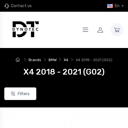
Contact us
En
New
Brands
BMW
X4
X4 2018 - 2021 (G02)
X4 2018 - 2021 (G02)
Filters
JR46
4 JR Wheels SL-01 Rims for
Set of 4 JR Wheels JR46 rims for
24+ Xpeng G9
the 2024+ Xpeng G9