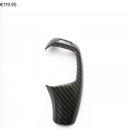
€119.95