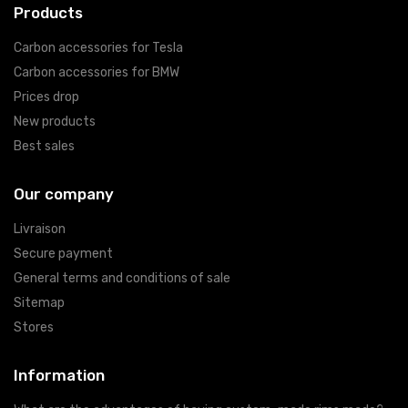
Products
Carbon accessories for Tesla
Carbon accessories for BMW
Prices drop
New products
Best sales
Our company
Livraison
Secure payment
General terms and conditions of sale
Sitemap
Stores
Information