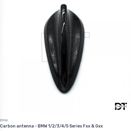
.60
€1,227.60
BMW
Carbon antenna - BMW 1/2/3/4/5 Series Fxx & Gxx