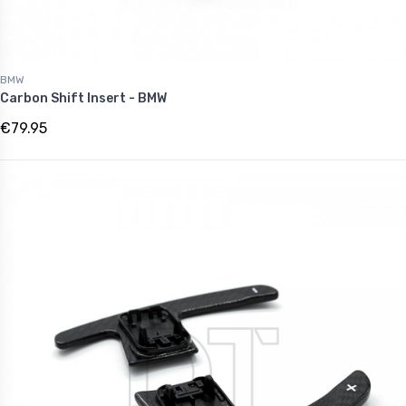
BMW
Carbon Shift Insert - BMW
€79.95