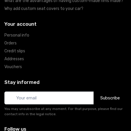
What are the advantages of having custom-made rims made?
Why add custom seat covers to your car?
Your account
Personal info
Orders
Credit slips
Addresses
Vouchers
Stay informed
Subscribe
You may unsubscribe at any moment. For that purpose, please find our
contact info in the legal notice.
Follow us