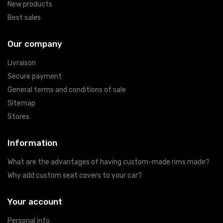
New products
Best sales
Our company
Livraison
Secure payment
General terms and conditions of sale
Sitemap
Stores
Information
What are the advantages of having custom-made rims made?
Why add custom seat covers to your car?
Your account
Personal info