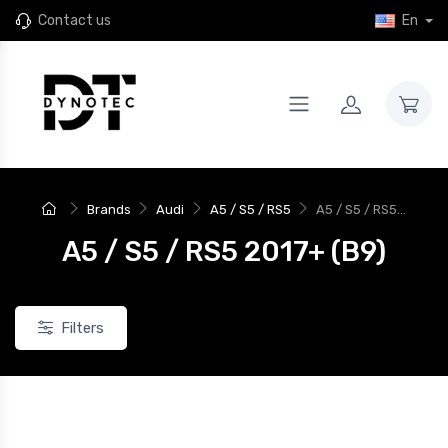
Contact us
En
Brands
Audi
A5 / S5 / RS5
A5 / S5 / RS5...
A5 / S5 / RS5 2017+ (B9)
Filters