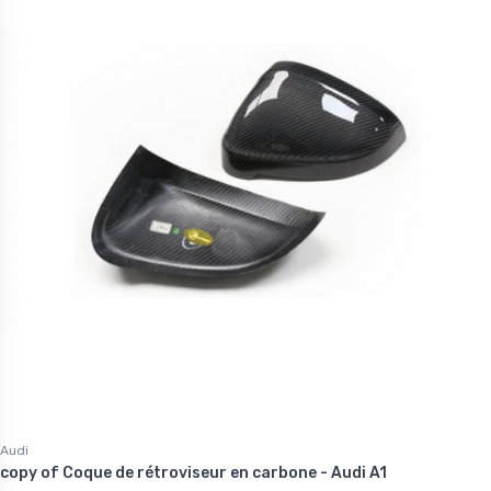
Audi
copy of Coque de rétroviseur en carbone - Audi A1