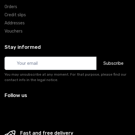
Orders
Credit slips
Addresses
Vouchers
Stay informed
Subscribe
You may unsubscribe at any moment. For that purpose, please find our
contact info in the legal notice.
Follow us
Fast and free delivery