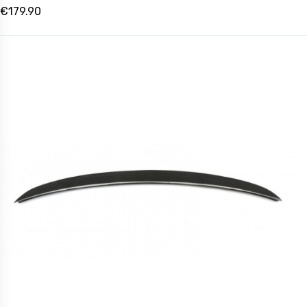
€179.90