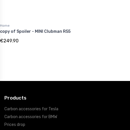
Home
copy of Spoiler - MINI Clubman R55
€249.90
Products
Carbon accessories for Tesla
Carbon accessories for BMW
Prices drop