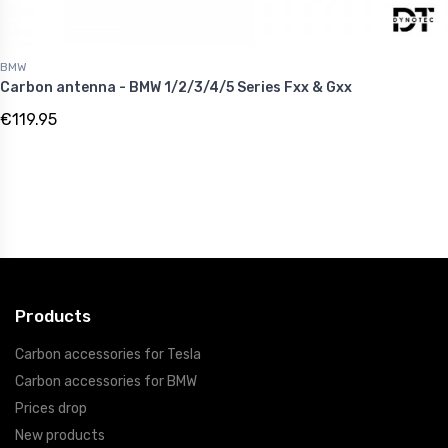
BMW
Carbon antenna - BMW 1/2/3/4/5 Series Fxx & Gxx
€119.95
Products
Carbon accessories for Tesla
Carbon accessories for BMW
Prices drop
New products