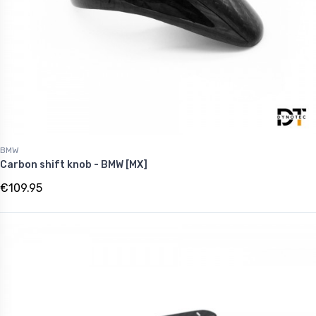
BMW
Carbon shift knob - BMW [MX]
€109.95