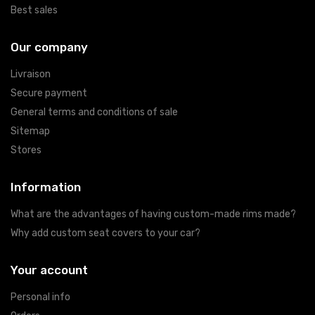
Best sales
Our company
Livraison
Secure payment
General terms and conditions of sale
Sitemap
Stores
Information
What are the advantages of having custom-made rims made?
Why add custom seat covers to your car?
Your account
Personal info