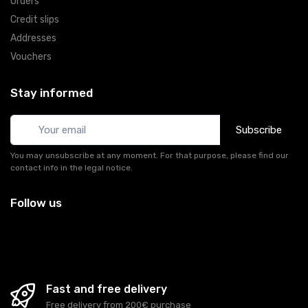
Orders
Credit slips
Addresses
Vouchers
Stay informed
Subscribe
You may unsubscribe at any moment. For that purpose, please find our
contact info in the legal notice.
Follow us
Fast and free delivery
Free delivery from 200€ purchase