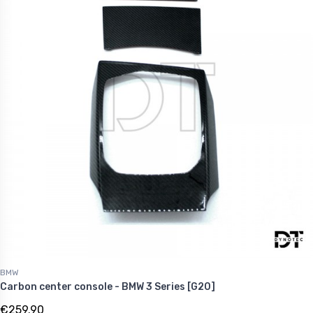
BMW
Carbon center console - BMW 3 Series [G20]
€259.90