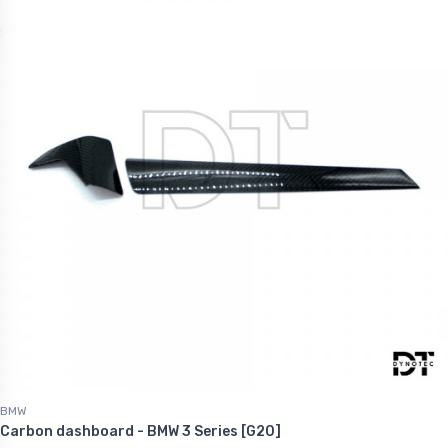
BMW
Carbon dashboard - BMW 3 Series [G20]