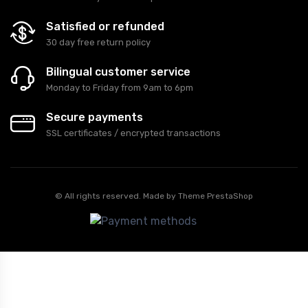
Satisfied or refunded
30 day free return policy
Bilingual customer service
Monday to Friday from 9am to 6pm
Secure payments
SSL certificates / encrypted transactions
© All rights reserved. Made by
Theme PrestaShop