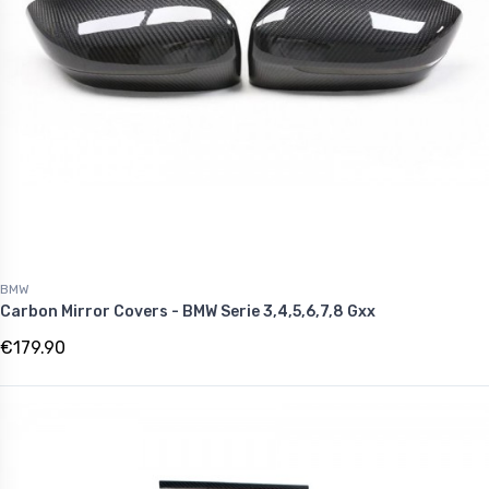
BMW
Carbon Mirror Covers - BMW Serie 3,4,5,6,7,8 Gxx
€179.90