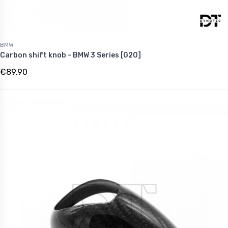
BMW
Carbon shift knob - BMW 3 Series [G20]
€89.90