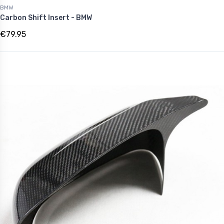
BMW
Carbon Shift Insert - BMW
€79.95