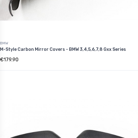
BMW
M-Style Carbon Mirror Covers - BMW 3,4,5,6,7,8 Gxx Series
€179.90