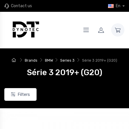
Contact us
En
Brands
BMW
Series 3
Série 3 2019+ (G20)
Série 3 2019+ (G20)
Filters