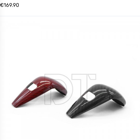
€169.90