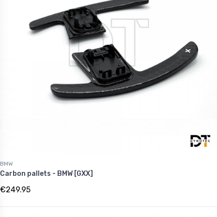
BMW
Carbon pallets - BMW [GXX]
€249.95