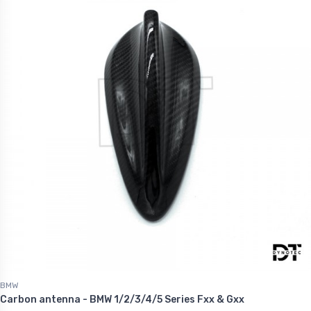
BMW
Carbon antenna - BMW 1/2/3/4/5 Series Fxx & Gxx