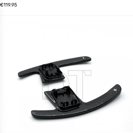
€119.95