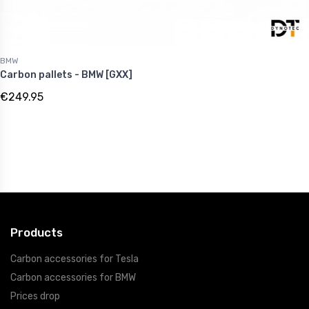
BMW
Carbon pallets - BMW [GXX]
€249.95
Products
Carbon accessories for Tesla
Carbon accessories for BMW
Prices drop