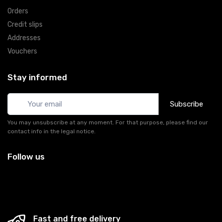
Orders
Credit slips
Addresses
Vouchers
Stay informed
Subscribe
You may unsubscribe at any moment. For that purpose, please find our
contact info in the legal notice.
Follow us
Fast and free delivery