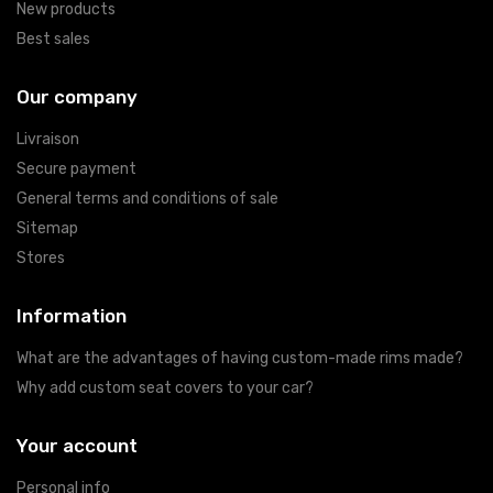
New products
Best sales
Our company
Livraison
Secure payment
General terms and conditions of sale
Sitemap
Stores
Information
What are the advantages of having custom-made rims made?
Why add custom seat covers to your car?
Your account
Personal info