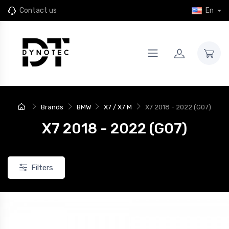
Contact us
En
Brands
BMW
X7 / X7 M
X7 2018 - 2022 (G07)
X7 2018 - 2022 (G07)
Filters