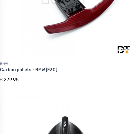
BMW
Carbon pallets - BMW [F30]
€279.95