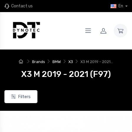
Contact us
En
Brands
BMW
X3
X3 M 2019 - 2021...
X3 M 2019 - 2021 (F97)
Filters