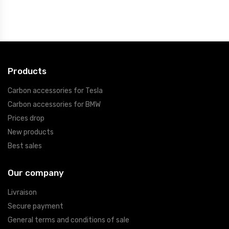
Products
Carbon accessories for Tesla
Carbon accessories for BMW
Prices drop
New products
Best sales
Our company
Livraison
Secure payment
General terms and conditions of sale