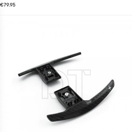
€79.95