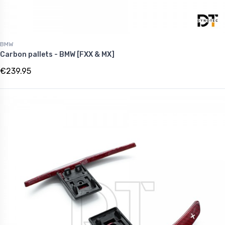
BMW
Carbon pallets - BMW [FXX & MX]
€239.95