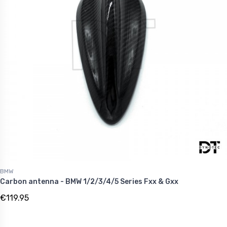
BMW
Carbon antenna - BMW 1/2/3/4/5 Series Fxx & Gxx
€119.95