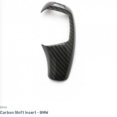
BMW
Carbon Shift Insert - BMW