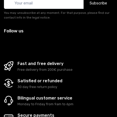
Subscribe
You may unsubscribe at any moment. For that purpose, please find our
contact info in the legal notice.
Follow us
Fast and free delivery
Free delivery from 200€ purchase
Satisfied or refunded
30 day free return policy
Bilingual customer service
Monday to Friday from 9am to 6pm
Secure payments