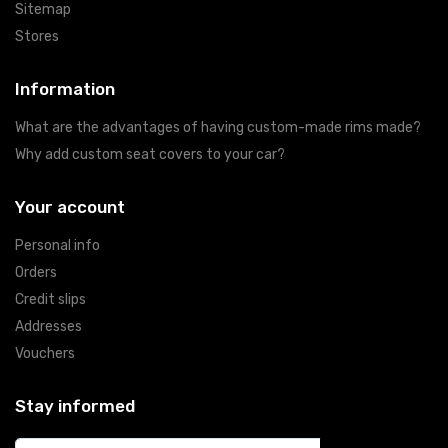
Sitemap
Stores
Information
What are the advantages of having custom-made rims made?
Why add custom seat covers to your car?
Your account
Personal info
Orders
Credit slips
Addresses
Vouchers
Stay informed