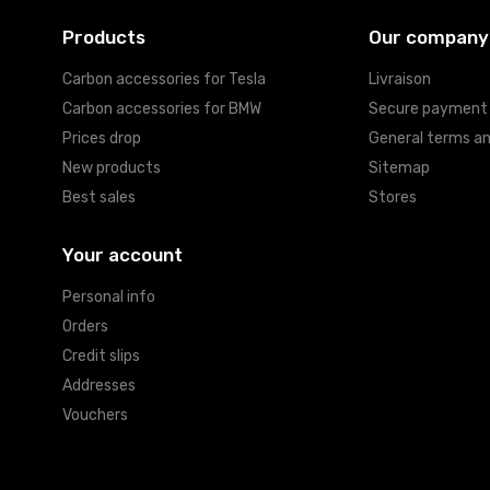
Products
Our company
Carbon accessories for Tesla
Livraison
Carbon accessories for BMW
Secure payment
Prices drop
General terms an
New products
Sitemap
Best sales
Stores
Your account
Personal info
Orders
Credit slips
Addresses
Vouchers