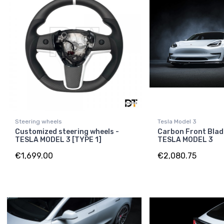
Steering wheels
Tesla Model 3
Customized steering wheels -
Carbon Front Blad
TESLA MODEL 3 [TYPE 1]
TESLA MODEL 3
€1,699.00
€2,080.75