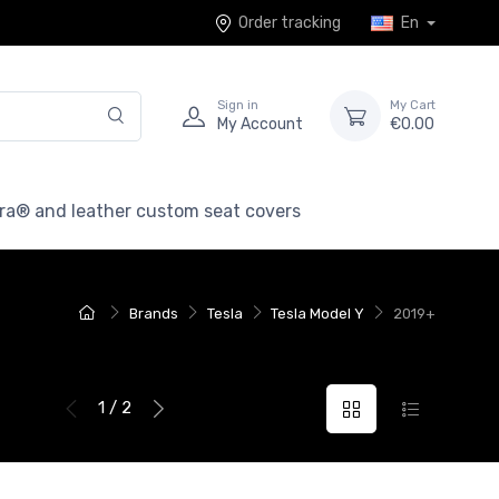
Order tracking
En
Sign in
My Cart
My Account
€0.00
ra® and leather custom seat covers
Brands
Tesla
Tesla Model Y
2019+
1 / 2