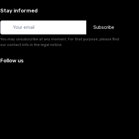
Stay informed
Subscribe
You may unsubscribe at any moment. For that purpose, please find
our contact info in the legal notice.
Follow us