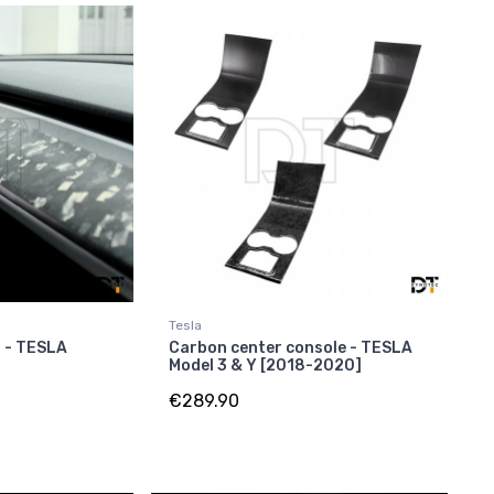
Tesla
 - TESLA
Carbon center console - TESLA
Model 3 & Y [2018-2020]
€289.90