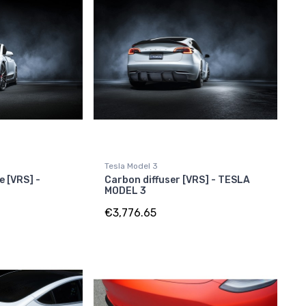
Tesla Model 3
e [VRS] -
Carbon diffuser [VRS] - TESLA
MODEL 3
€3,776.65