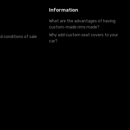
Information
What are the advantages of having
custom-made rims made?
Why add custom seat covers to your
d conditions of sale
car?