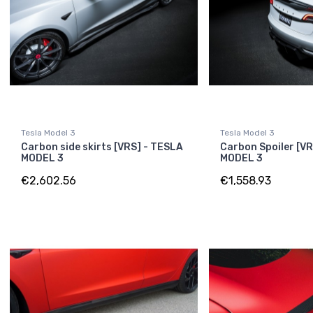
Tesla Model 3
Tesla Model 3
Carbon side skirts [VRS] - TESLA
Carbon Spoiler [V
MODEL 3
MODEL 3
€2,602.56
€1,558.93