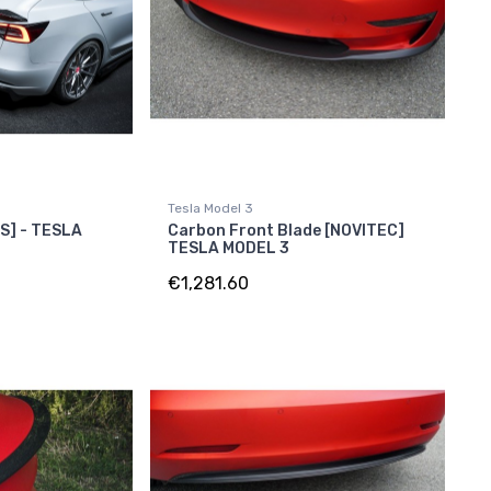
Tesla Model 3
RS] - TESLA
Carbon Front Blade [NOVITEC]
TESLA MODEL 3
€1,281.60