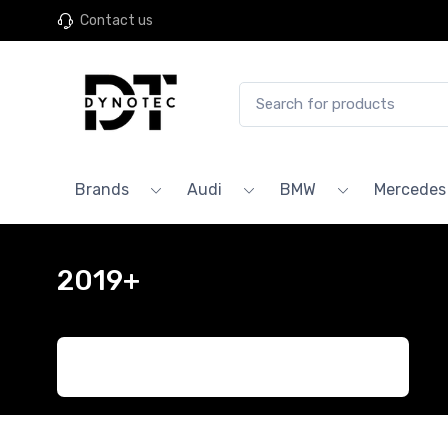
Contact us
Brands
Audi
BMW
Mercedes
2019+