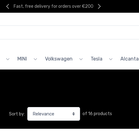
Fast, free delivery for orders over €200
MINI
Volkswagen
Tesla
Alcanta
of 16 products
Sort by: