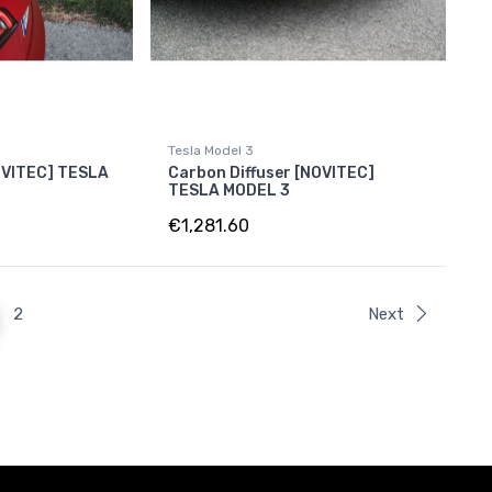
Tesla Model 3
OVITEC] TESLA
Carbon Diffuser [NOVITEC]
TESLA MODEL 3
€1,281.60
2
Next