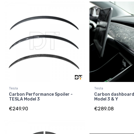
Tesla
Tesla
Carbon Performance Spoiler -
Carbon dashboard
TESLA Model 3
Model 3 & Y
€249.90
€289.08