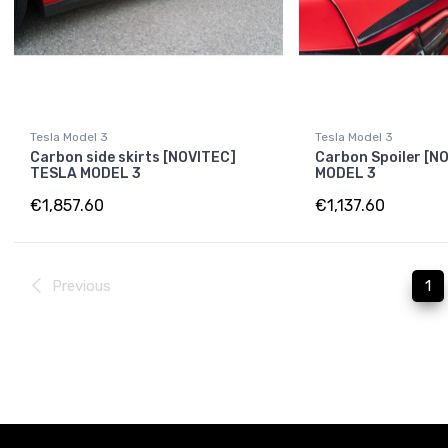
Tesla Model 3
Tesla Model 3
Carbon side skirts [NOVITEC]
Carbon Spoiler [N
TESLA MODEL 3
MODEL 3
€1,857.60
€1,137.60
Previous
1