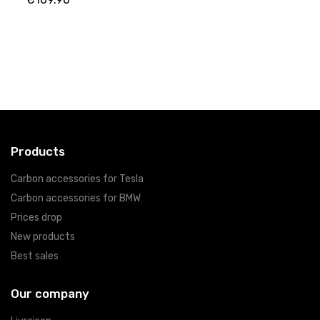
Products
Carbon accessories for Tesla
Carbon accessories for BMW
Prices drop
New products
Best sales
Our company