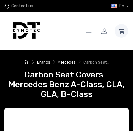
Contact us
En
Brands
Mercedes
Carbon Seat...
Carbon Seat Covers -
Mercedes Benz A-Class, CLA,
GLA, B-Class