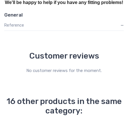
We'll be happy to help if you have any fitting problems!
General
Reference
—
Customer reviews
No customer reviews for the moment.
16 other products in the same
category: