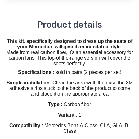
Product details
This kit, specifically designed to dress up the seats of
your Mercedes, will give it an inimitable style.
Made from real carbon fiber, it's an essential accessory for
carbon fans. This top-of-the-range version will cover the
seats perfectly.
Specifications :
sold in pairs (2 pieces per set)
Simple installation:
Clean the area well, then use the 3M
adhesive strips stuck to the back of the product to come
and place it on the appropriate area
Type :
Carbon fiber
Variant :
1
Compatibility :
Mercedes Benz A-Class, CLA, GLA, B-
Class