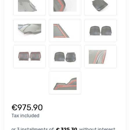
€975.90
Tax included
€ 325.30