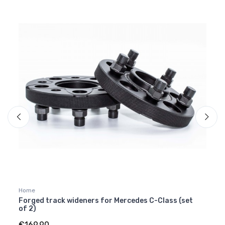
Home
Merce
]
Forged track wideners for Mercedes C-Class (set
Carb
of 2)
W464
€169.90
€249