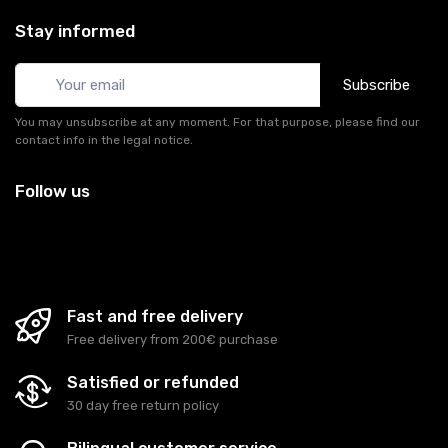
Stay informed
Subscribe
You may unsubscribe at any moment. For that purpose, please find our
contact info in the legal notice.
Follow us
Fast and free delivery
Free delivery from 200€ purchase
Satisfied or refunded
30 day free return policy