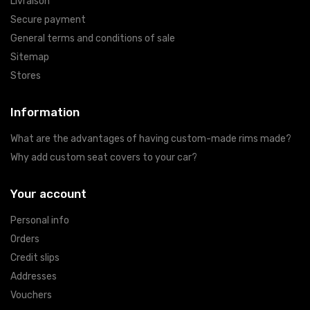
Livraison
Secure payment
General terms and conditions of sale
Sitemap
Stores
Information
What are the advantages of having custom-made rims made?
Why add custom seat covers to your car?
Your account
Personal info
Orders
Credit slips
Addresses
Vouchers