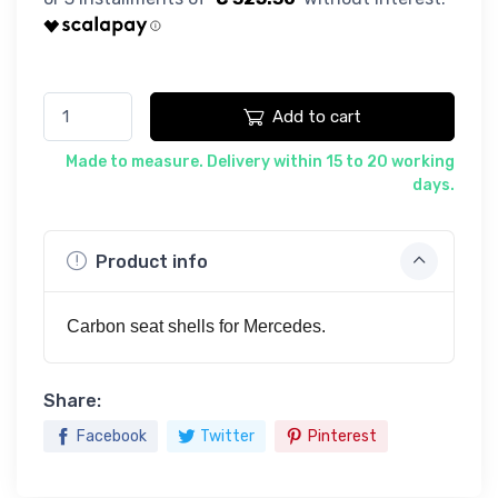
Add to cart
Made to measure. Delivery within 15 to 20 working
days.
Product info
Carbon seat shells for Mercedes.
Share:
Facebook
Twitter
Pinterest